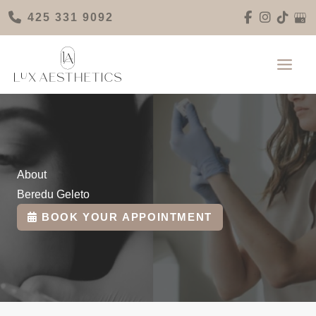
Skip
425 331 9092
to
content
About
Beredu Geleto
BOOK YOUR APPOINTMENT