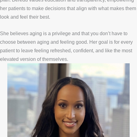
her patients to make decisions that align with what makes them
look and feel their best.
She believes aging is a privilege and that you don’t have to
choose between aging and feeling good. Her goal is for every
patient to leave feeling refreshed, confident, and like the most
elevated version of themselves.