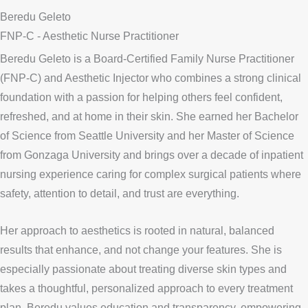
Beredu Geleto
FNP-C - Aesthetic Nurse Practitioner
Beredu Geleto is a Board-Certified Family Nurse Practitioner
(FNP-C) and Aesthetic Injector who combines a strong clinical
foundation with a passion for helping others feel confident,
refreshed, and at home in their skin. She earned her Bachelor
of Science from Seattle University and her Master of Science
from Gonzaga University and brings over a decade of inpatient
nursing experience caring for complex surgical patients where
safety, attention to detail, and trust are everything.
Her approach to aesthetics is rooted in natural, balanced
results that enhance, and not change your features. She is
especially passionate about treating diverse skin types and
takes a thoughtful, personalized approach to every treatment
plan. Beredu values education and transparency, empowering