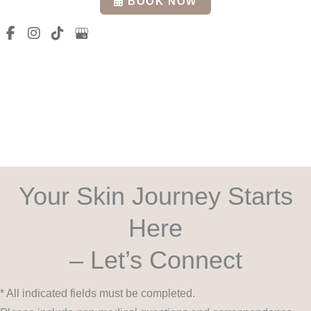
BOOK NOW
Your Skin Journey Starts
Here
– Let’s Connect
* All indicated fields must be completed.