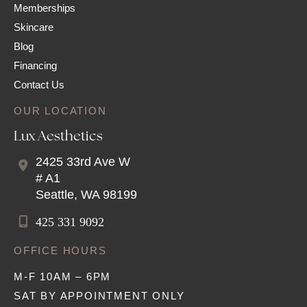
Memberships
Skincare
Blog
Financing
Contact Us
OUR LOCATION
Lux Aesthetics
2425 33rd Ave W
# A1
Seattle
,
WA
98199
425 331 9092
OFFICE HOURS
M-F 10AM – 6PM
SAT BY APPOINTMENT ONLY