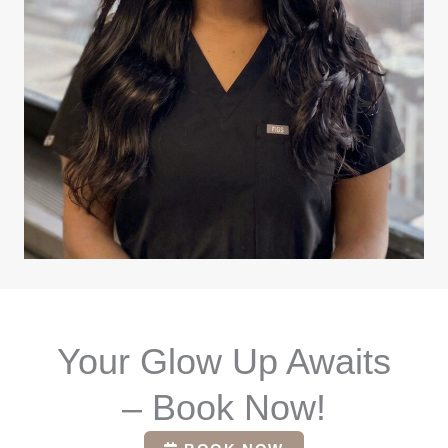
Your Glow Up Awaits
– Book Now!