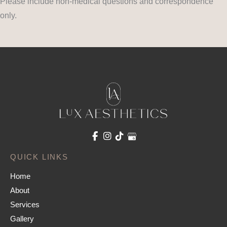
Please include non-medical questions and correspondence
only.
QUICK LINKS
Home
About
Services
Gallery