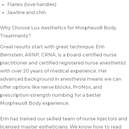
Flanks (love handles)
Jawline and chin
Why Choose Lux Aesthetics for Morpheus8 Body
Treatments?
Great results start with great technique. Erin
Bernstein, ARNP, CRNA, is a board-certified nurse
practitioner and certified registered nurse anesthetist
with over 20 years of medical experience. Her
advanced background in anesthesia means we can
offer options like nerve blocks, ProNox, and
prescription-strength numbing for a better
Morpheus8 Body experience.
Erin has trained our skilled team of nurse injectors and
licensed master estheticians. We know how to read