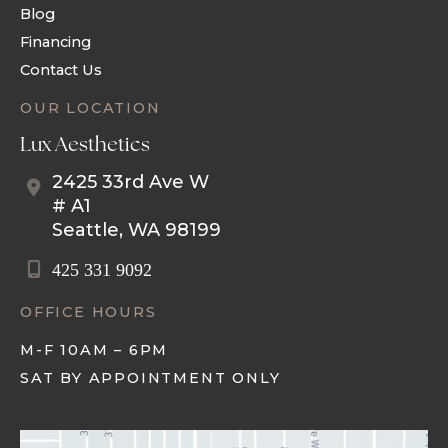
Blog
Financing
Contact Us
OUR LOCATION
Lux Aesthetics
2425 33rd Ave W
# A1
Seattle
,
WA
98199
425 331 9092
OFFICE HOURS
M-F 10AM – 6PM
SAT BY APPOINTMENT ONLY