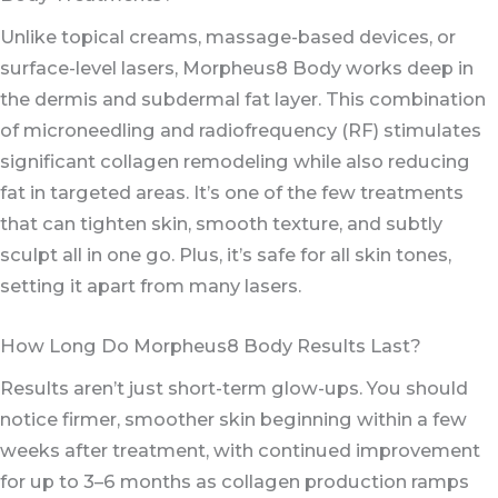
Unlike topical creams, massage-based devices, or
surface-level lasers, Morpheus8 Body works deep in
the dermis and subdermal fat layer. This combination
of microneedling and radiofrequency (RF) stimulates
significant collagen remodeling while also reducing
fat in targeted areas. It’s one of the few treatments
that can tighten skin, smooth texture, and subtly
sculpt all in one go. Plus, it’s safe for all skin tones,
setting it apart from many lasers.
How Long Do Morpheus8 Body Results Last?
Results aren’t just short-term glow-ups. You should
notice firmer, smoother skin beginning within a few
weeks after treatment, with continued improvement
for up to 3–6 months as collagen production ramps