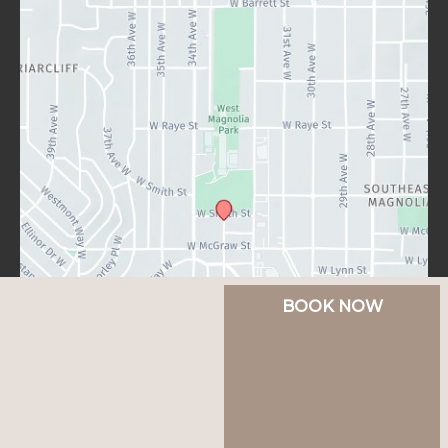
BOOK NOW