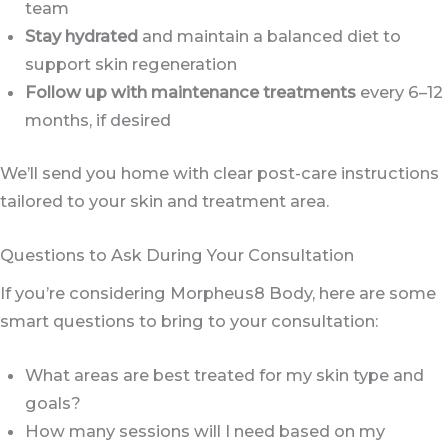
team
Stay hydrated
and maintain a balanced diet to
support skin regeneration
Follow up with maintenance treatments
every 6–12
months, if desired
We’ll send you home with clear post-care instructions
tailored to your skin and treatment area.
Questions to Ask During Your Consultation
If you’re considering Morpheus8 Body, here are some
smart questions to bring to your consultation:
What areas are best treated for my skin type and
goals?
How many sessions will I need based on my