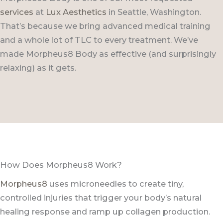
services
at
Lux Aesthetics
in Seattle, Washington.
That’s because we bring advanced medical training
and a whole lot of TLC to every treatment. We’ve
made Morpheus8 Body as effective (and surprisingly
relaxing) as it gets.
How Does Morpheus8 Work?
Morpheus8
uses microneedles to create tiny,
controlled injuries that trigger your body’s natural
healing response and ramp up collagen production.