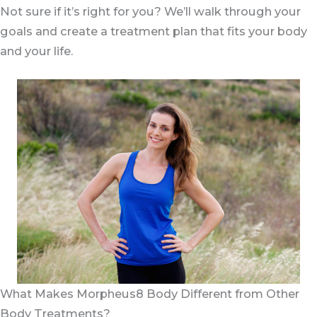
two days.
Not sure if it’s right for you? We’ll walk through your
goals and create a treatment plan that fits your body
and your life.
What Makes Morpheus8 Body Different from Other
Body Treatments?