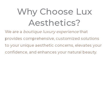
Why Choose Lux
Aesthetics?
We are a
boutique luxury experience
that
provides comprehensive, customized solutions
to your unique aesthetic concerns, elevates your
confidence, and enhances your natural beauty.
Clinical Expertise