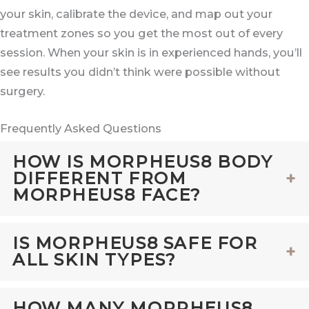
your skin, calibrate the device, and map out your
treatment zones so you get the most out of every
session. When your skin is in experienced hands, you’ll
see results you didn’t think were possible without
surgery.
Frequently Asked Questions
HOW IS MORPHEUS8 BODY
DIFFERENT FROM
MORPHEUS8 FACE?
Both
Morpheus8 Face
and Morpheus8
IS MORPHEUS8 SAFE FOR
ALL SKIN TYPES?
Body use radiofrequency
microneedling
to
stimulate collagen and tighten skin. The
Yes, Morpheus8 is safe and effective for all
HOW MANY MORPHEUS8