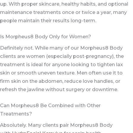
up. With proper skincare, healthy habits, and optional
maintenance treatments once or twice a year, many
people maintain their results long-term.
Is Morpheus8 Body Only for Women?
Definitely not. While many of our Morpheus8 Body
clients are women (especially post-pregnancy), the
treatment is ideal for anyone looking to tighten lax
skin or smooth uneven texture. Men often use it to
firm skin on the abdomen, reduce love handles, or
refresh the jawline without surgery or downtime.
Can Morpheus8 Be Combined with Other
Treatments?
Absolutely. Many clients pair Morpheus8 Body