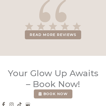
READ MORE REVIEWS
Your Glow Up Awaits
– Book Now!
BOOK NOW