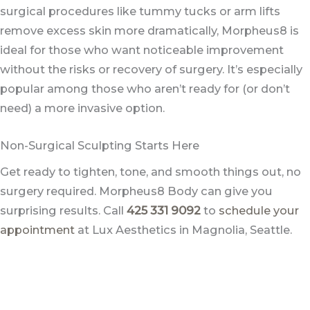
surgical procedures like tummy tucks or arm lifts
remove excess skin more dramatically, Morpheus8 is
ideal for those who want noticeable improvement
without the risks or recovery of surgery. It’s especially
popular among those who aren’t ready for (or don’t
need) a more invasive option.
Non-Surgical Sculpting Starts Here
Get ready to tighten, tone, and smooth things out, no
surgery required. Morpheus8 Body can give you
surprising results. Call
425 331 9092
to
schedule your
appointment
at Lux Aesthetics in Magnolia, Seattle.