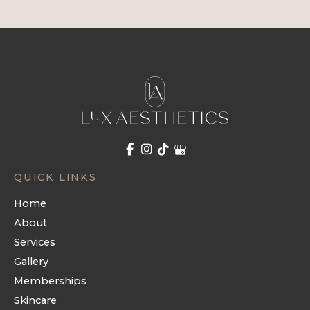
QUICK LINKS
Home
About
Services
Gallery
Memberships
Skincare