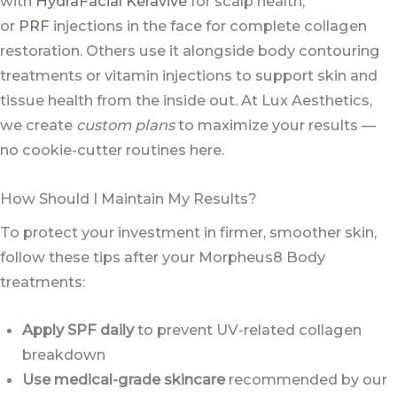
with
HydraFacial Keravive
for scalp health,
or
PRF
injections in the face for complete collagen
restoration. Others use it alongside body contouring
treatments or vitamin injections to support skin and
tissue health from the inside out. At Lux Aesthetics,
we create
custom plans
to maximize your results —
no cookie-cutter routines here.
How Should I Maintain My Results?
To protect your investment in firmer, smoother skin,
follow these tips after your Morpheus8 Body
treatments:
Apply SPF daily
to prevent UV-related collagen
breakdown
Use medical-grade skincare
recommended by our