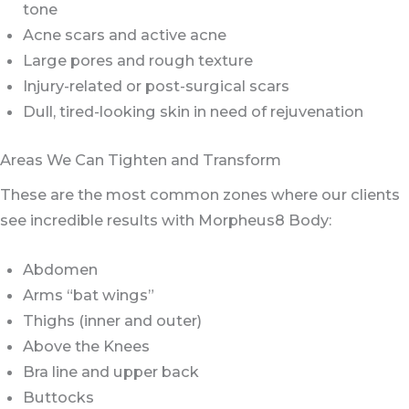
tone
Acne scars and active acne
Large pores and rough texture
Injury-related or post-surgical scars
Dull, tired-looking skin in need of rejuvenation
Areas We Can Tighten and Transform
These are the most common zones where our clients
see incredible results with Morpheus8 Body:
Abdomen
Arms “bat wings”
Thighs (inner and outer)
Above the Knees
Bra line and upper back
Buttocks