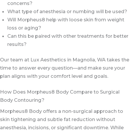
concerns?
What type of anesthesia or numbing will be used?
Will Morpheus8 help with loose skin from weight
loss or aging?
Can this be paired with other treatments for better
results?
Our team at Lux Aesthetics in Magnolia, WA takes the
time to answer every question—and make sure your
plan aligns with your comfort level and goals.
How Does Morpheus8 Body Compare to Surgical
Body Contouring?
Morpheus8 Body offers a non-surgical approach to
skin tightening and subtle fat reduction without
anesthesia, incisions, or significant downtime. While