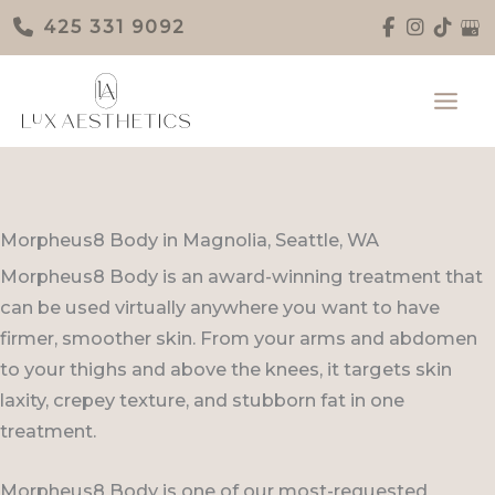
Skip
425 331 9092
to
content
Morpheus8 Body in Magnolia, Seattle, WA
Morpheus8 Body is an award-winning treatment that
can be used virtually anywhere you want to have
firmer, smoother skin. From your arms and abdomen
to your thighs and above the knees, it targets skin
laxity, crepey texture, and stubborn fat in one
treatment.
Morpheus8 Body is one of our most-requested