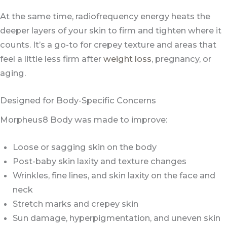
At the same time, radiofrequency energy heats the
deeper layers of your skin to firm and tighten where it
counts. It’s a go-to for crepey texture and areas that
feel a little less firm after
weight loss
, pregnancy, or
aging.
Designed for Body-Specific Concerns
Morpheus8 Body was made to improve:
Loose or sagging skin on the body
Post-baby skin laxity and texture changes
Wrinkles, fine lines, and skin laxity on the face and
neck
Stretch marks and crepey skin
Sun damage, hyperpigmentation, and uneven skin