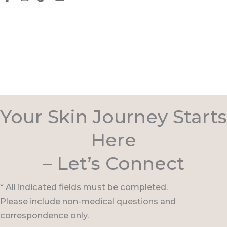
Your Skin Journey Starts
Here
– Let’s Connect
* All indicated fields must be completed.
Please include non-medical questions and
correspondence only.