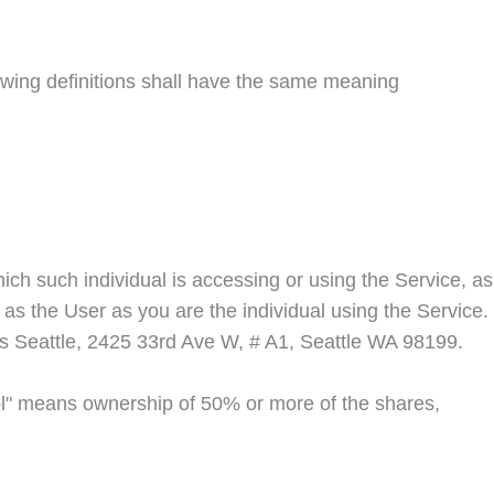
llowing definitions shall have the same meaning
ich such individual is accessing or using the Service, as
as the User as you are the individual using the Service.
s Seattle
, 2425 33rd Ave W, # A1, Seattle WA 98199.
rol" means ownership of 50% or more of the shares,