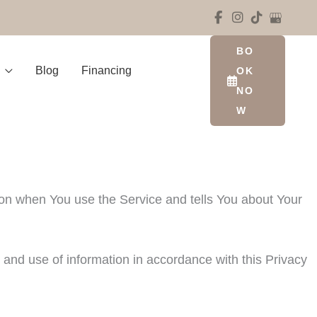
BO
Blog
Financing
OK
NO
W
tion when You use the Service and tells You about Your
 and use of information in accordance with this Privacy