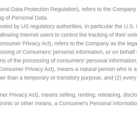
ral Data Protection Regulation), refers to the Company a
g of Personal Data.
ted by US regulatory authorities, in particular the U.S.
wing internet users to control the tracking of their onli
Consumer Privacy Act), refers to the Company as the legal
ing of Consumers' personal information, or on behalf of
s of the processing of consumers' personal information, 
Consumer Privacy Act), means a natural person who is a Ca
ther than a temporary or transitory purpose, and (2) ever
r Privacy Act), means selling, renting, releasing, disclo
ctronic or other means, a Consumer's Personal informatio