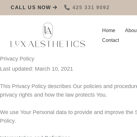
Skip
CALL US NOW
425 331 9092
to
content
Home
Abou
Contact
Privacy Policy
Last updated: March 10, 2021
This Privacy Policy describes Our policies and procedur
privacy rights and how the law protects You.
We use Your Personal data to provide and improve the Se
Policy.