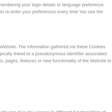
mbering your login details or language preference.
to re-enter your preferences every time You use the
 Website. The information gathered via these Cookies
 typically linked to a pseudonymous identifier associated
 pages, features or new functionality of the Website to