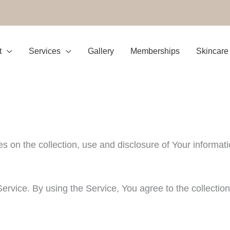
t
Services
Gallery
Memberships
Skincare
es on the collection, use and disclosure of Your informa
rvice. By using the Service, You agree to the collection