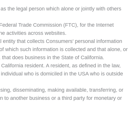
s the legal person which alone or jointly with others
 Federal Trade Commission (FTC), for the Internet
ne activities across websites.
 entity that collects Consumers' personal information
 which such information is collected and that alone, or
that does business in the State of California.
lifornia resident. A resident, as defined in the law,
y individual who is domiciled in the USA who is outside
sing, disseminating, making available, transferring, or
n to another business or a third party for monetary or