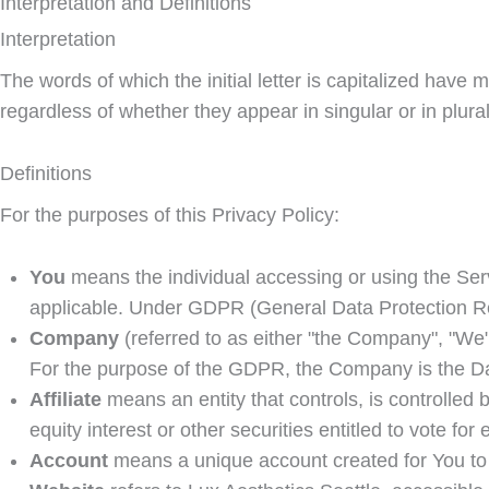
Interpretation and Definitions
Interpretation
The words of which the initial letter is capitalized hav
regardless of whether they appear in singular or in plural
Definitions
For the purposes of this Privacy Policy:
You
means the individual accessing or using the Servi
applicable. Under GDPR (General Data Protection Regu
Company
(referred to as either "the Company", "We"
For the purpose of the GDPR, the Company is the Da
Affiliate
means an entity that controls, is controlled
equity interest or other securities entitled to vote for
Account
means a unique account created for You to 