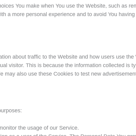
oices You make when You use the Website, such as reme
ith a more personal experience and to avoid You having 
tion about traffic to the Website and how users use the
idual visitor. This is because the information collected is
e may also use these Cookies to test new advertisements,
purposes:
 monitor the usage of our Service.