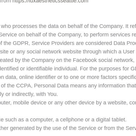
 from
https://luxaestheticsseattle.com
who processes the data on behalf of the Company. It ref
 Service on behalf of the Company, to perform services re
 of the GDPR, Service Providers are considered Data Pro
site or any social network website through which a User 
y created by the Company on the Facebook social network
identified or identifiable individual. For the purposes fo
 data, online identifier or to one or more factors specific
s of the CCPA, Personal Data means any information that i
y or indirectly, with You.
uter, mobile device or any other device by a website, con
such as a computer, a cellphone or a digital tablet.
ther generated by the use of the Service or from the Servi