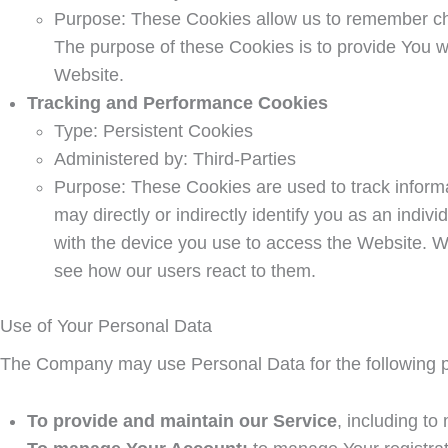
Purpose: These Cookies allow us to remember ch
The purpose of these Cookies is to provide You w
Website.
Tracking and Performance Cookies
Type: Persistent Cookies
Administered by: Third-Parties
Purpose: These Cookies are used to track informa
may directly or indirectly identify you as an indiv
with the device you use to access the Website. W
see how our users react to them.
Use of Your Personal Data
The Company may use Personal Data for the following 
To provide and maintain our Service
, including to