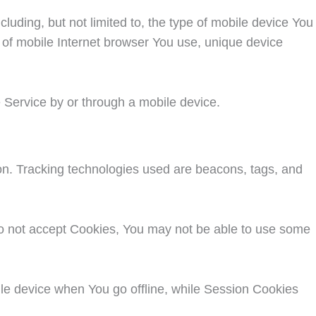
uding, but not limited to, the type of mobile device You
 of mobile Internet browser You use, unique device
 Service by or through a mobile device.
ion. Tracking technologies used are beacons, tags, and
 do not accept Cookies, You may not be able to use some
le device when You go offline, while Session Cookies