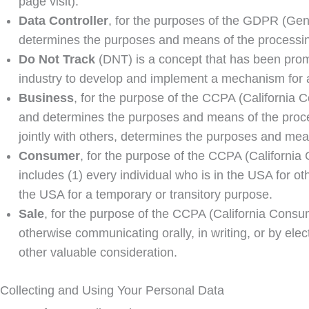
page visit).
Data Controller
, for the purposes of the GDPR (Gene
determines the purposes and means of the processin
Do Not Track
(DNT) is a concept that has been promo
industry to develop and implement a mechanism for allo
Business
, for the purpose of the CCPA (California 
and determines the purposes and means of the process
jointly with others, determines the purposes and mean
Consumer
, for the purpose of the CCPA (California 
includes (1) every individual who is in the USA for o
the USA for a temporary or transitory purpose.
Sale
, for the purpose of the CCPA (California Consume
otherwise communicating orally, in writing, or by ele
other valuable consideration.
Collecting and Using Your Personal Data