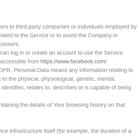
ers to third-party companies or individuals employed by
lated to the Service or to assist the Company in
cessors.
can log in or create an account to use the Service.
, accessible from
https://www.facebook.com/
r GDPR, Personal Data means any information relating to
 to the physical, physiological, genetic, mental,
dentifies, relates to, describes or is capable of being
taining the details of Your browsing history on that
ce infrastructure itself (for example, the duration of a