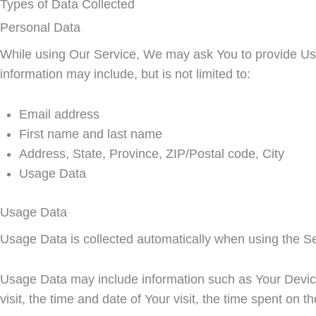
Types of Data Collected
Personal Data
While using Our Service, We may ask You to provide Us wit
information may include, but is not limited to:
Email address
First name and last name
Address, State, Province, ZIP/Postal code, City
Usage Data
Usage Data
Usage Data is collected automatically when using the Se
Usage Data may include information such as Your Device'
visit, the time and date of Your visit, the time spent on 