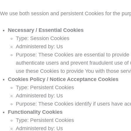
We use both session and persistent Cookies for the pur
Necessary / Essential Cookies
Type: Session Cookies
Administered by: Us
Purpose: These Cookies are essential to provide 
authenticate users and prevent fraudulent use of
use these Cookies to provide You with those serv
Cookies Policy / Notice Acceptance Cookies
Type: Persistent Cookies
Administered by: Us
Purpose: These Cookies identify if users have ac
Functionality Cookies
Type: Persistent Cookies
Administered by: Us