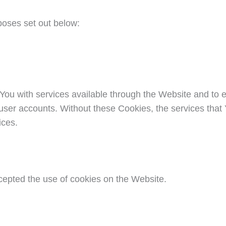
poses set out below:
You with services available through the Website and to e
 user accounts. Without these Cookies, the services tha
ices.
cepted the use of cookies on the Website.