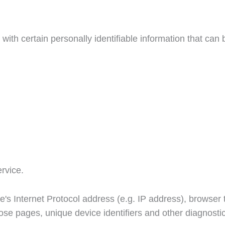
h certain personally identifiable information that can be
rvice.
s Internet Protocol address (e.g. IP address), browser t
those pages, unique device identifiers and other diagnosti