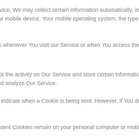
e, We may collect certain information automatically, incl
ur mobile device, Your mobile operating system, the type
s whenever You visit our Service or when You access the
k the activity on Our Service and store certain informat
and analyze Our Service.
to indicate when a Cookie is being sent. However, if You
istent Cookies remain on your personal computer or mobi