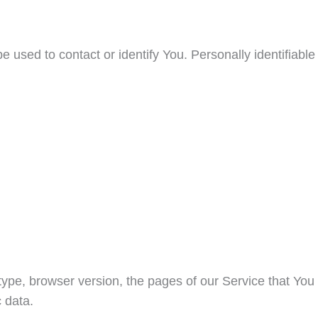
 used to contact or identify You. Personally identifiable
ype, browser version, the pages of our Service that You
c data.