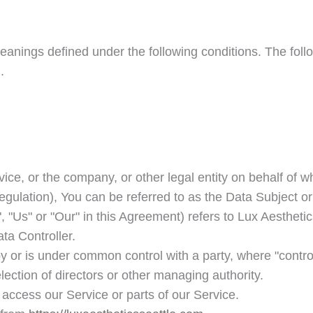
e meanings defined under the following conditions. The fo
.
ce, or the company, or other legal entity on behalf of wh
lation), You can be referred to as the Data Subject or 
, "Us" or "Our" in this Agreement) refers to
Lux Aesthetic
ta Controller.
 by or is under common control with a party, where "cont
 election of directors or other managing authority.
access our Service or parts of our Service.