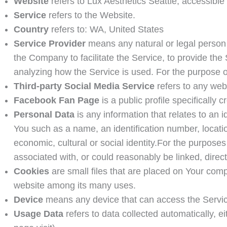
Website
refers to
Lux Aesthetics Seattle
, accessible
Service
refers to the Website.
Country
refers to: WA, United States
Service Provider
means any natural or legal person 
the Company to facilitate the Service, to provide the
analyzing how the Service is used. For the purpose
Third-party Social Media Service
refers to any web
Facebook Fan Page
is a public profile specificall
Personal Data
is any information that relates to an 
You such as a name, an identification number, location
economic, cultural or social identity.For the purpose
associated with, or could reasonably be linked, directl
Cookies
are small files that are placed on Your comp
website among its many uses.
Device
means any device that can access the Service 
Usage Data
refers to data collected automatically, ei