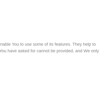
nable You to use some of its features. They help to
t You have asked for cannot be provided, and We only