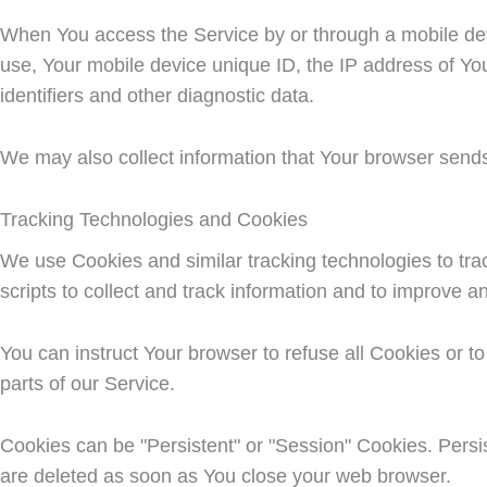
When You access the Service by or through a mobile devic
use, Your mobile device unique ID, the IP address of Yo
identifiers and other diagnostic data.
We may also collect information that Your browser send
Tracking Technologies and Cookies
We use Cookies and similar tracking technologies to trac
scripts to collect and track information and to improve 
You can instruct Your browser to refuse all Cookies or 
parts of our Service.
Cookies can be "Persistent" or "Session" Cookies. Pers
are deleted as soon as You close your web browser.