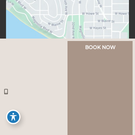
BOOK NOW
© Copyright 2026 Lux Aesthetics Seattle | Design 
and Development by 
MyAdvice
Accessibility
 | 
 Privacy Policy 
 | 
 Terms of Use 
 | 
 Sitemap