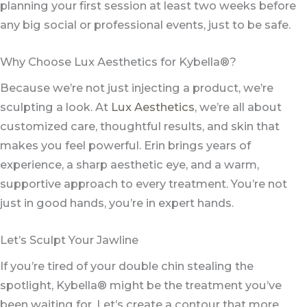
planning your first session at least two weeks before
any big social or professional events, just to be safe.
Why Choose Lux Aesthetics for Kybella®?
Because we’re not just injecting a product, we’re
sculpting a look. At
Lux Aesthetics
, we’re all about
customized care, thoughtful results, and skin that
makes you feel powerful. Erin brings years of
experience, a sharp aesthetic eye, and a warm,
supportive approach to every treatment. You’re not
just in good hands, you’re in expert hands.
Let’s Sculpt Your Jawline
If you’re tired of your double chin stealing the
spotlight, Kybella® might be the treatment you’ve
been waiting for. Let’s create a contour that more