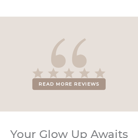
READ MORE REVIEWS
Your Glow Up Awaits