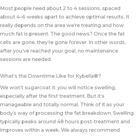
Most people need about 2 to 4 sessions, spaced
about 4–6 weeks apart to achieve optimal results. It
really depends on the area we’re treating and how
much fat is present. The good news? Once the fat
cells are gone, they’re gone forever. In other words,
after you’ve reached your goal, no maintenance
sessions are needed.
What’s the Downtime Like for Kybella®?
We won’t sugarcoat it: you will notice swelling,
especially after the first treatment. But it’s
manageable and totally normal. Think of it as your
body’s way of processing the fat breakdown. Swelling
typically peaks around 48 hours post-treatment and
improves within a week. We always recommend