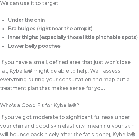
We can use it to target:
Under the chin
Bra bulges (right near the armpit)
Inner thighs (especially those little pinchable spots)
Lower belly pooches
If you have a small, defined area that just won’t lose
fat, Kybella® might be able to help. We’ll assess
everything during your consultation and map out a
treatment plan that makes sense for you.
Who’s a Good Fit for Kybella®?
If you’ve got moderate to significant fullness under
your chin and good skin elasticity (meaning your skin
will bounce back nicely after the fat’s gone), Kybella®