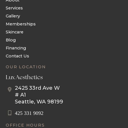
About
Services
Gallery
Memberships
Skincare
Blog
Financing
Contact Us
OUR LOCATION
Lux Aesthetics
2425 33rd Ave W
# A1
Seattle
,
WA
98199
425 331 9092
OFFICE HOURS