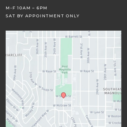
M-F 10AM – 6PM
SAT BY APPOINTMENT ONLY