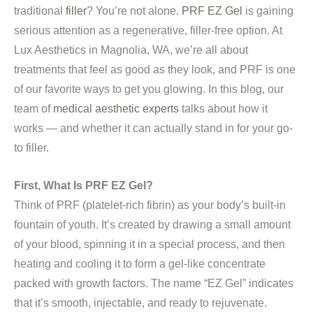
traditional
filler
? You’re not alone.
PRF EZ Gel
is gaining
serious attention as a regenerative, filler-free option. At
Lux Aesthetics in Magnolia, WA, we’re all about
treatments that feel as good as they look, and PRF is one
of our favorite ways to get you glowing. In this blog, our
team of
medical aesthetic experts
talks about how it
works — and whether it can actually stand in for your go-
to filler.
First, What Is PRF EZ Gel?
Think of PRF (platelet-rich fibrin) as your body’s built-in
fountain of youth. It’s created by drawing a small amount
of your blood, spinning it in a special process, and then
heating and cooling it to form a gel-like concentrate
packed with growth factors. The name “EZ Gel” indicates
that it’s smooth, injectable, and ready to rejuvenate.