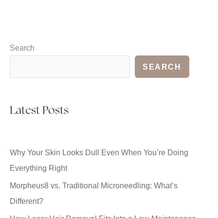
Search
SEARCH
Latest Posts
Why Your Skin Looks Dull Even When You’re Doing
Everything Right
Morpheus8 vs. Traditional Microneedling: What’s
Different?