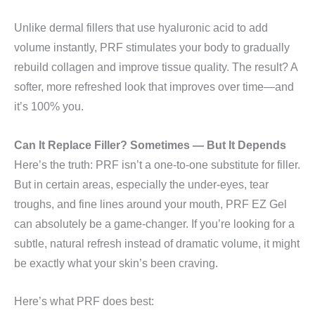
Unlike dermal fillers that use hyaluronic acid to add
volume instantly, PRF stimulates your body to gradually
rebuild collagen and improve tissue quality. The result? A
softer, more refreshed look that improves over time—and
it’s 100% you.
Can It Replace Filler? Sometimes — But It Depends
Here’s the truth: PRF isn’t a one-to-one substitute for filler.
But in certain areas, especially the under-eyes, tear
troughs, and fine lines around your mouth, PRF EZ Gel
can absolutely be a game-changer. If you’re looking for a
subtle, natural refresh instead of dramatic volume, it might
be exactly what your skin’s been craving.
Here’s what PRF does best: