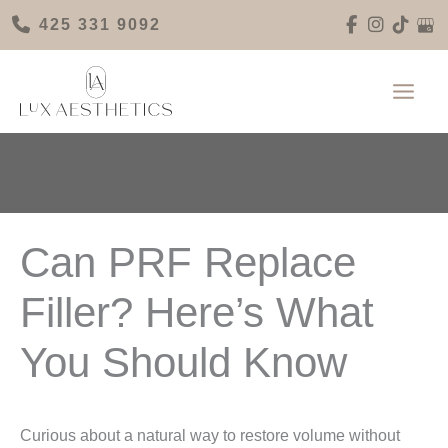
Skip
425 331 9092
to
content
Can PRF Replace
Filler? Here’s What
You Should Know
Curious about a natural way to restore volume without