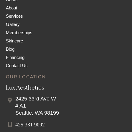
About
Services
Gallery
Memberships
Skincare
Blog
Financing
Contact Us
OUR LOCATION
Lux Aesthetics
2425 33rd Ave W
# A1
Seattle
,
WA
98199
425 331 9092