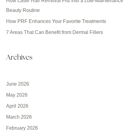
How Laser Hair Removal Fits Into a Low-Maintenance
Beauty Routine
How PRF Enhances Your Favorite Treatments
7 Areas That Can Benefit from Dermal Fillers
Archives
June 2026
May 2026
April 2026
March 2026
February 2026