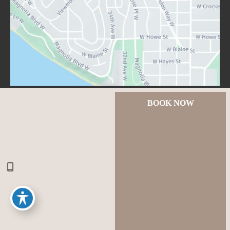
BOOK NOW
© Copyright 2026 Lux Aesthetics Seattle | Design and 
Development by 
MyAdvice
Accessibility
 | 
 Privacy Policy 
 | 
 Terms of Use 
 | 
 Sitemap