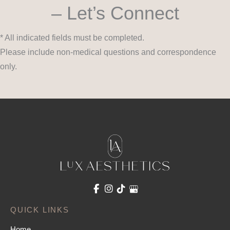
– Let’s Connect
* All indicated fields must be completed.
Please include non-medical questions and correspondence
only.
QUICK LINKS
Home