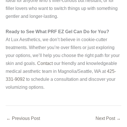
ideal for anyone who’s filler-curious but hesitant, or for
filler lovers who want to switch things up with something
gentler and longer-lasting.
Ready to See What PRF EZ Gel Can Do for You?
At Lux Aesthetics, we don’t believe in cookie-cutter
treatments. Whether you’re over fillers or just exploring
your options, we’ll help you choose the right path for your
skin and goals.
Contact
our friendly and knowledgeable
medical aesthetic team in Magnolia/Seattle, WA at
425-
331-9092
to schedule a consultation and discover your
volumizing options.
←
Previous Post
Next Post
→