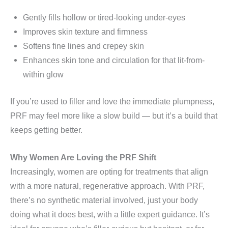
Gently fills hollow or tired-looking under-eyes
Improves skin texture and firmness
Softens fine lines and crepey skin
Enhances skin tone and circulation for that lit-from-
within glow
If you’re used to filler and love the immediate plumpness,
PRF may feel more like a slow build — but it’s a build that
keeps getting better.
Why Women Are Loving the PRF Shift
Increasingly, women are opting for treatments that align
with a more natural, regenerative approach. With PRF,
there’s no synthetic material involved, just your body
doing what it does best, with a little expert guidance. It’s