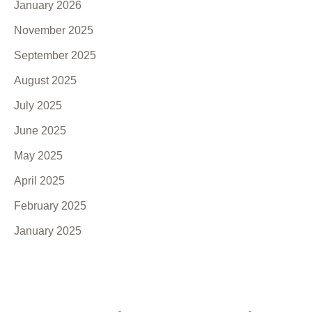
January 2026
November 2025
September 2025
August 2025
July 2025
June 2025
May 2025
April 2025
February 2025
January 2025