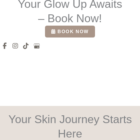
Your Glow Up Awaits
– Book Now!
BOOK NOW
Your Skin Journey Starts
Here