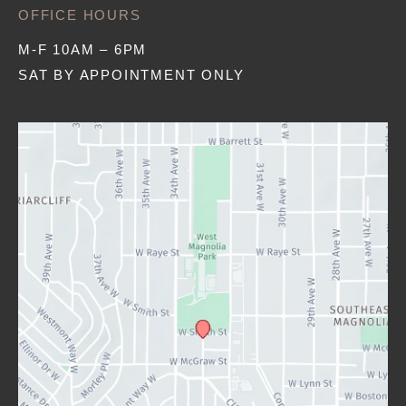
OFFICE HOURS
M-F 10AM – 6PM
SAT BY APPOINTMENT ONLY