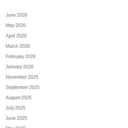
June 2026
May 2026
April 2026
March 2026
February 2026
January 2026
November 2025
September 2025
August 2025
July 2025
June 2025