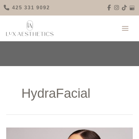
Skip
425 331 9092
to
content
HydraFacial