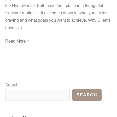
the HydraFacial. Both have their place in a thoughtful
skincare routine — it all comes down to what your skin is
craving and what goals you want to achieve. Why Clients
Love […]
HydraFacial
Read More »
vs.
Traditional
Facials:
Choosing
What’s
Right
Search
for
SEARCH
You