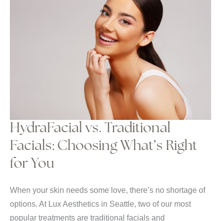
HydraFacial vs. Traditional
Facials: Choosing What’s Right
for You
When your skin needs some love, there’s no shortage of
options. At Lux Aesthetics in Seattle, two of our most
popular treatments are traditional facials and