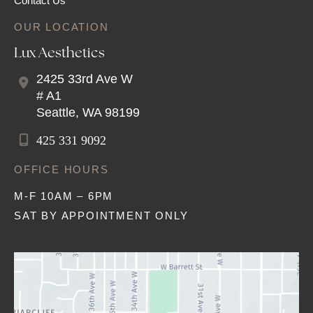
Contact Us
OUR LOCATION
Lux Aesthetics
2425 33rd Ave W
# A1
Seattle
,
WA
98199
425 331 9092
OFFICE HOURS
M-F 10AM – 6PM
SAT BY APPOINTMENT ONLY