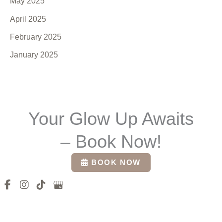
May 2025
April 2025
February 2025
January 2025
Your Glow Up Awaits
– Book Now!
BOOK NOW