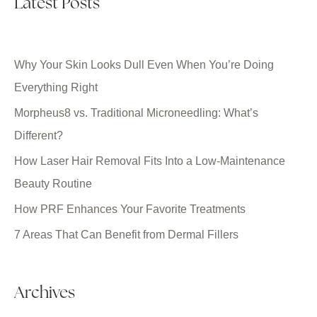
Latest Posts
Why Your Skin Looks Dull Even When You’re Doing
Everything Right
Morpheus8 vs. Traditional Microneedling: What’s
Different?
How Laser Hair Removal Fits Into a Low-Maintenance
Beauty Routine
How PRF Enhances Your Favorite Treatments
7 Areas That Can Benefit from Dermal Fillers
Archives