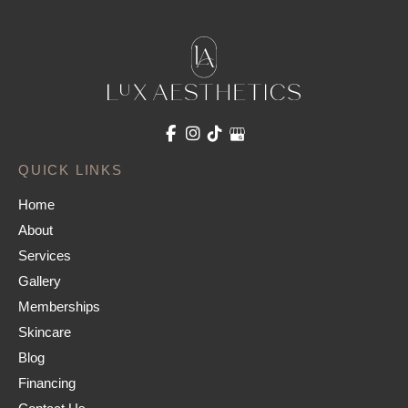
QUICK LINKS
Home
About
Services
Gallery
Memberships
Skincare
Blog
Financing