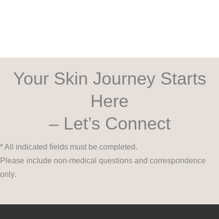
Your Skin Journey Starts
Here
– Let’s Connect
* All indicated fields must be completed.
Please include non-medical questions and correspondence
only.