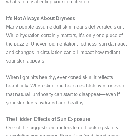
what’s really affecting your complexion.
It’s Not Always About Dryness
Many people assume dull skin means dehydrated skin.
While hydration certainly matters, it’s only one piece of
the puzzle. Uneven pigmentation, redness, sun damage,
and changes in circulation can all impact how radiant
your skin appears.
When light hits healthy, even-toned skin, it reflects
beautifully. When skin tone becomes blotchy or uneven,
that natural luminosity can start to disappear—even if
your skin feels hydrated and healthy.
The Hidden Effects of Sun Exposure
One of the biggest contributors to dull-looking skin is