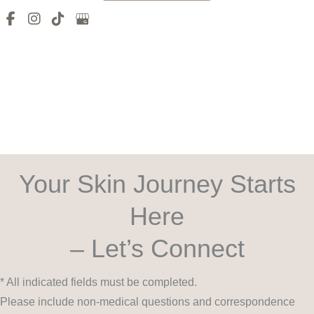
Your Skin Journey Starts
Here
– Let’s Connect
* All indicated fields must be completed.
Please include non-medical questions and correspondence