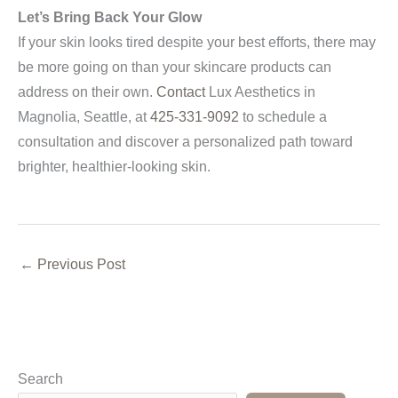
Let’s Bring Back Your Glow
If your skin looks tired despite your best efforts, there may
be more going on than your skincare products can
address on their own.
Contact
Lux Aesthetics in
Magnolia, Seattle, at
425-331-9092
to schedule a
consultation and discover a personalized path toward
brighter, healthier-looking skin.
←
Previous Post
Search