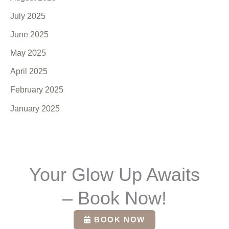
July 2025
June 2025
May 2025
April 2025
February 2025
January 2025
Your Glow Up Awaits
– Book Now!
BOOK NOW