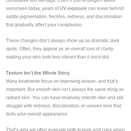
cumulative sun damage. Even if you’re diligent about
sunscreen today, years of
UV exposure
can leave behind
subtle pigmentation, freckles, redness, and discoloration
that gradually affect your complexion.
These changes don’t always show up as dramatic dark
spots. Often, they appear as an overall loss of clarity,
making your skin look less vibrant than it once did.
Texture Isn’t the Whole Story
Many treatments focus on improving texture, and that’s
important. But smooth skin isn’t always the same thing as
radiant skin. You can have relatively smooth skin and still
struggle with redness, discoloration, or uneven tone that
dulls your overall appearance.
That’s why we often evaluate both texture and color when