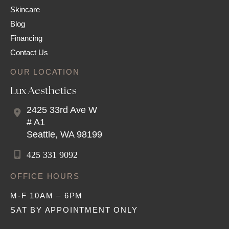
Skincare
Blog
Financing
Contact Us
OUR LOCATION
Lux Aesthetics
2425 33rd Ave W
# A1
Seattle
,
WA
98199
425 331 9092
OFFICE HOURS
M-F 10AM – 6PM
SAT BY APPOINTMENT ONLY