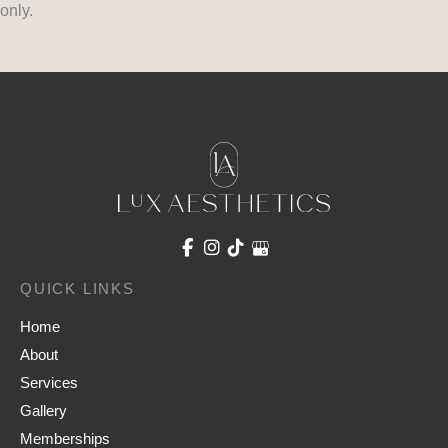
only.
QUICK LINKS
Home
About
Services
Gallery
Memberships