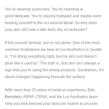
You’re wearing sunscreen. You’re investing in
good
skincare
. You’re staying hydrated and maybe even
treating yourself to the occasional
facial
. So why does
your skin still look a little tired, flat, or lackluster?
If this sounds familiar, you’re not alone. One of the most
common frustrations we hear at Lux Aesthetics in Seattle
is, “I’m doing everything right, but my skin just doesn’t
glow like it used to.” The truth is, dull skin isn’t always a
sign that you’re using the wrong products. Sometimes, it’s
about changes happening beneath the surface.
With more than 20 years of medical experience,
Erin
Bernstein
, ARNP, CRNA, and the Lux Aesthetics team
help you look beyond your skincare routine to uncover