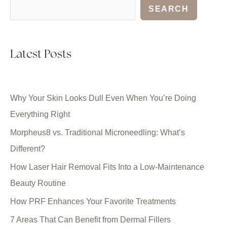
SEARCH
Latest Posts
Why Your Skin Looks Dull Even When You’re Doing
Everything Right
Morpheus8 vs. Traditional Microneedling: What’s
Different?
How Laser Hair Removal Fits Into a Low-Maintenance
Beauty Routine
How PRF Enhances Your Favorite Treatments
7 Areas That Can Benefit from Dermal Fillers