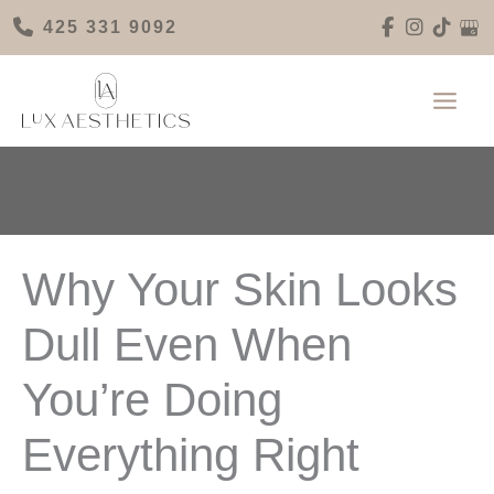
Skip
425 331 9092
to
content
Why Your Skin Looks
Dull Even When
You’re Doing
Everything Right