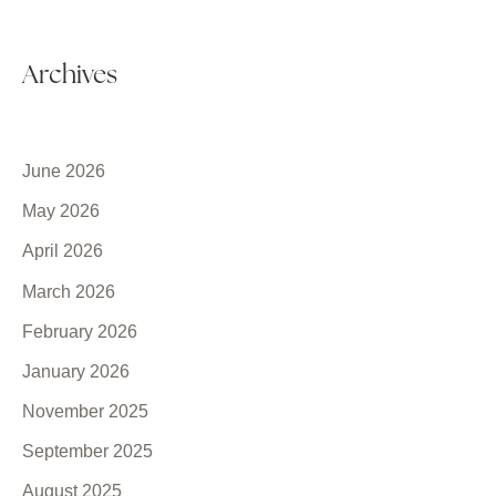
Archives
June 2026
May 2026
April 2026
March 2026
February 2026
January 2026
November 2025
September 2025
August 2025