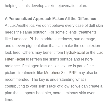
helping clients develop a skin rejuvenation plan.
A Personalized Approach Makes All the Difference
At Lux Aesthetics, we don’t believe every case of dull skin
needs the same solution. For some clients, treatments
like
Lumecca IPL
help address redness, sun damage,
and uneven pigmentation that can make the complexion
look tired. Others may benefit from
HydraFacial
or the
Lux
Filter Facial
to refresh the skin’s surface and restore
radiance. If collagen loss or skin texture is part of the
picture, treatments like
Morpheus8
or
PRF
may also be
recommended. The key is understanding what’s
contributing to your skin’s lack of glow so we can create a
plan that supports healthier, more luminous skin over
time.