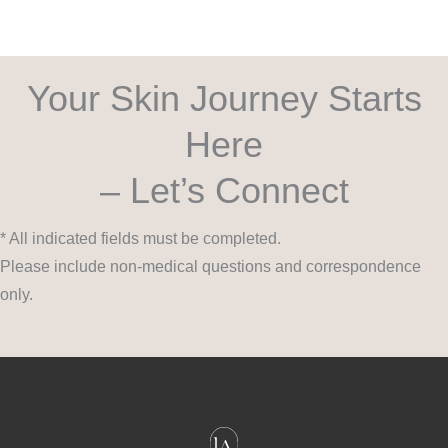
Your Skin Journey Starts
Here
– Let’s Connect
* All indicated fields must be completed.
Please include non-medical questions and correspondence
only.