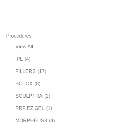
Procedures
View All
IPL
(4)
FILLERS
(17)
BOTOX
(8)
SCULPTRA
(2)
PRF EZ GEL
(1)
MORPHEUS8
(4)