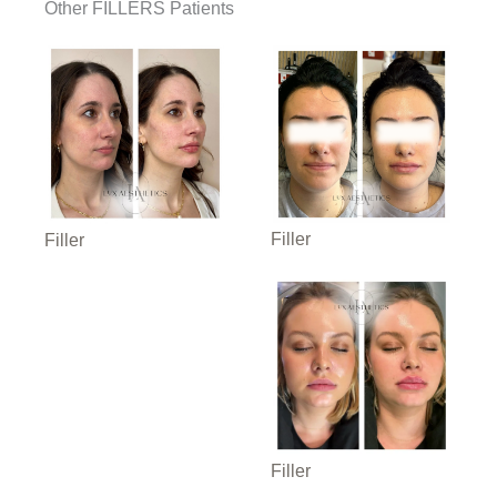
Other FILLERS Patients
Filler
Filler
Filler