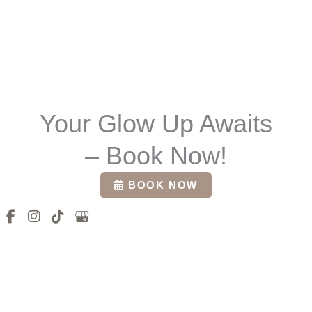
Your Glow Up Awaits
– Book Now!
BOOK NOW