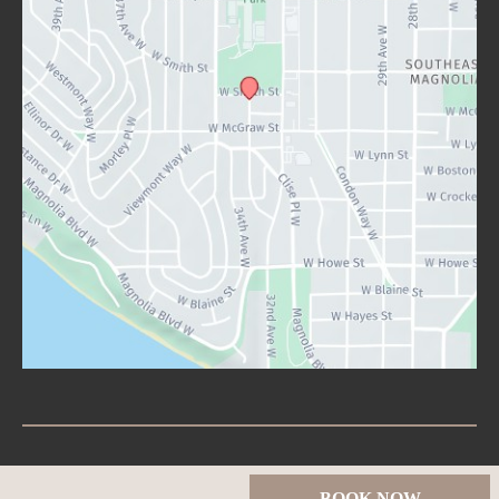
© Copyright 2026 Lux Aesthetics Seattle | Design and 
BOOK NOW