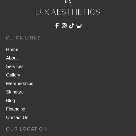
QUICK LINKS
Home
About
Services
Gallery
Memberships
Skincare
Blog
Financing
Contact Us
OUR LOCATION