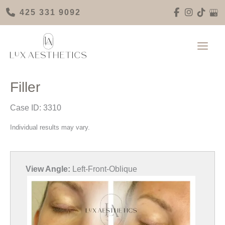
Skip
425 331 9092
to
content
Filler
Case ID: 3310
Individual results may vary.
View Angle:
Left-Front-Oblique