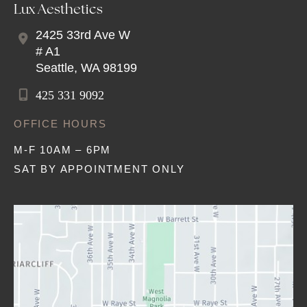
Lux Aesthetics
2425 33rd Ave W
# A1
Seattle
,
WA
98199
425 331 9092
OFFICE HOURS
M-F 10AM – 6PM
SAT BY APPOINTMENT ONLY