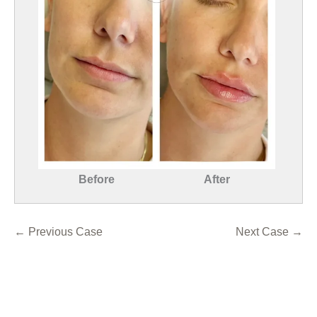
Before
After
← Previous Case
Next Case →